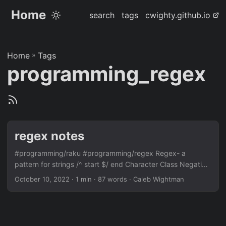
Home
search
tags
cwighty.github.io
Home
»
Tags
programming_regex
regex notes
#programming/raku #programming/regex Regex- a
pattern for strings /^ start $/ end Character Class Negation
Matches \d \D A digit \w \W A word character (letter, digit,
October 10, 2022
· 1 min · 87 words · Caleb Wightman
underscore) \s \S Whitespace, blanks, newlines, etc. \h \H
Horizontal whitespace \v \V Vertical whitespace \n \N
Logical newline (carriage return, line feed) . Any char
Method Example Matches Enumeration [abc] a, b, or c