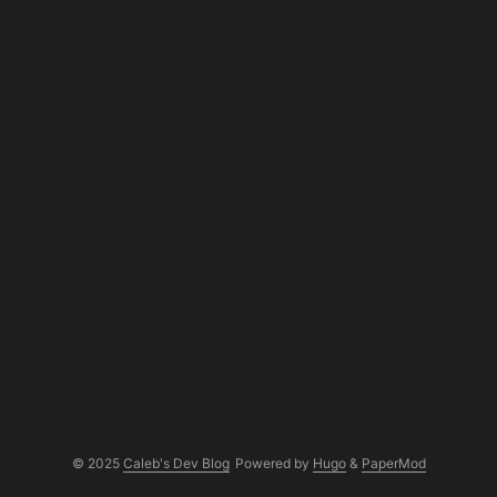
Negation -[abc] Anything except a, b, or c Range [a....
© 2025
Caleb's Dev Blog
Powered by
Hugo
&
PaperMod