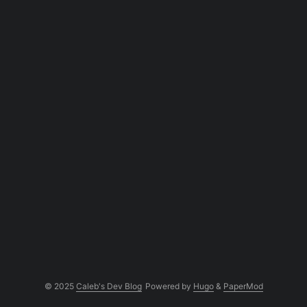
frustrating and slow!...
© 2025
Caleb's Dev Blog
Powered by
Hugo
&
PaperMod