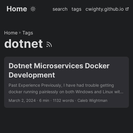
Home
search
tags
cwighty.github.io
Home
»
Tags
dotnet
Dotnet Microservices Docker
Development
Past Experience Previously, I have had trouble getting
docker running painlessly on both Windows and Linux with
dotnet, specifically for development. I just want the
March 2, 2024
· 6 min · 1132 words · Caleb Wightman
containers to update when there are code changes, is that
too much to ask for?! In previous projects I would down
and up my containers every time there was a change and
wait minutes for the containers to rebuild every time just to
see if the color of my button changed, this was really