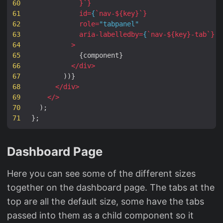
60
}
`
}
61
id
=
{
`
nav-
${
key
}
`
}
62
role
=
"tabpanel"
63
aria
-
labelledby
=
{
`
nav-
${
key
}
-tab
`
}
64
>
65
{
component
}
66
</
div
>
67
))}
68
</
div
>
69
</>
70
);
71
};
Dashboard Page
Here you can see some of the different sizes
together on the dashboard page. The tabs at the
top are all the default size, some have the tabs
passed into them as a child component so it