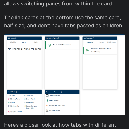
allows switching panes from within the card.
The link cards at the bottom use the same card,
half size, and don’t have tabs passed as children.
Here’s a closer look at how tabs with different