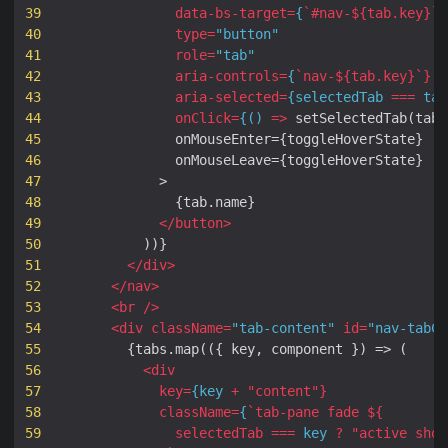
39
data
-
bs
-
target
=
{
`#
nav-
${
tab
.
key
}
`
}
40
type
=
"button"
41
role
=
"tab"
42
aria
-
controls
=
{
`
nav-
${
tab
.
key
}
`
}
43
aria
-
selected
=
{
selectedTab
===
tab
44
onClick
=
{()
=>
setSelectedTab
(
tab
.
45
onMouseEnter
=
{
toggleHoverState
}
46
onMouseLeave
=
{
toggleHoverState
}
47
>
48
{
tab
.
name
}
49
</
button
>
50
))}
51
</
div
>
52
</
nav
>
53
<
br
/>
54
<
div
className
=
"tab-content"
id
=
"nav-tabCo
55
{
tabs
.
map
(({
key
,
component
})
=>
(
56
<
div
57
key
=
{
key
+
"
content
"
}
58
className
=
{
`
tab-pane
fade
${
59
selectedTab
===
key
?
"
active
show