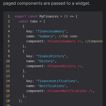
paged components are passed to a widget.
1
export
const
MyFinances
=
()
=>
{
2
const
tabs
=
[
3
{
4
key
:
"financesummary"
,
5
name
:
"Summary"
,
//Tab name
6
component
:
<
FinanceSummary
/>
,
//Component
7
},
8
{
9
key
:
"financehistory"
,
10
name
:
"History"
,
11
component
:
<
FinanceHistory
/>
,
12
},
13
{
14
key
:
"financenotifications"
,
15
name
:
"Notifications"
,
16
component
:
<
FinanceNotifications
/>
,
17
},
18
];
19