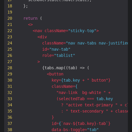
18
};
19
20
return
(
21
<>
22
<
nav
className
=
"sticky-top"
>
23
<
div
24
className
=
"nav nav-tabs nav-justified 
25
id
=
"nav-tab"
26
role
=
"tablist"
27
>
28
{
tabs
.
map
((
tab
)
=>
(
29
<
button
30
key
=
{
tab
.
key
+
" 
button
"
}
31
className
=
{
32
"
nav-link
bg-white
 "
+
33
(
selectedTab
===
tab
.
key
34
?
"
active
text-primary
 "
+
cla
35
:
" 
text-secondary
 "
+
classes
36
}
37
id
=
{
`
nav-
${
tab
.
key
}
-tab
`
}
38
data
-
bs
-
toggle
=
"tab"