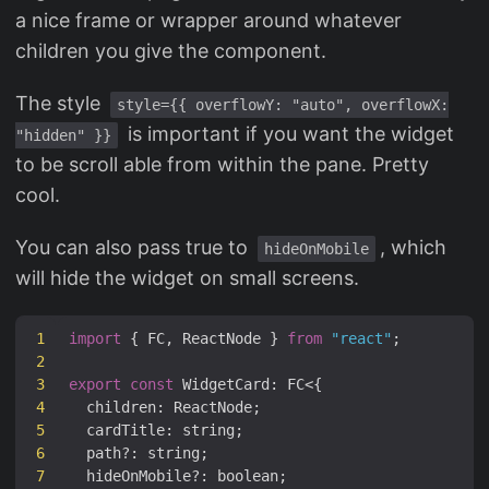
a nice frame or wrapper around whatever
children you give the component.
The style
style={{ overflowY: "auto", overflowX:
is important if you want the widget
"hidden" }}
to be scroll able from within the pane. Pretty
cool.
You can also pass true to
, which
hideOnMobile
will hide the widget on small screens.
1
import
{
FC
,
ReactNode
}
from
"react"
;
2
3
export
const
WidgetCard
:
FC
<
{
4
children
:
ReactNode
;
5
cardTitle
:
string
;
6
path
?:
string
;
7
hideOnMobile
?:
boolean
;