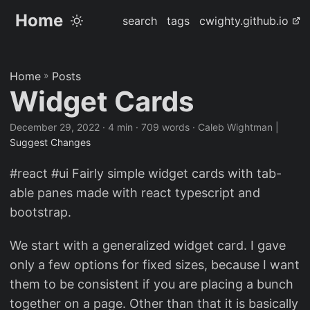
Home
search
tags
cwighty.github.io
Home
»
Posts
Widget Cards
December 29, 2022
· 4 min · 709 words · Caleb Wightman |
Suggest Changes
#react #ui Fairly simple widget cards with tab-
able panes made with react typescript and
bootstrap.
We start with a generalized widget card. I gave
only a few options for fixed sizes, because I want
them to be consistent if you are placing a bunch
together on a page. Other than that it is basically