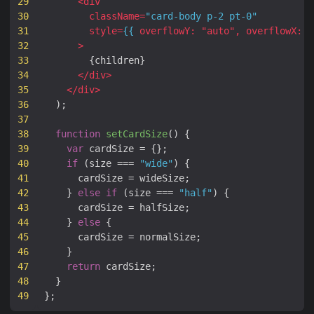
29
<
div
30
className
=
"card-body p-2 pt-0"
31
style
=
{{
overflowY
:
"
auto
"
,
overflowX
:
"
32
>
33
{
children
}
34
</
div
>
35
</
div
>
36
);
37
38
function
setCardSize
(
)
{
39
var
cardSize
=
{};
40
if
(
size
===
"wide"
)
{
41
cardSize
=
wideSize
;
42
}
else
if
(
size
===
"half"
)
{
43
cardSize
=
halfSize
;
44
}
else
{
45
cardSize
=
normalSize
;
46
}
47
return
cardSize
;
48
}
49
};