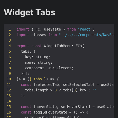
Widget Tabs
1
import
{
FC
,
useState
}
from
"react"
;
2
import
classes
from
"../../../components/NavBar.
3
4
export
const
WidgetTabMenu
:
FC
<
{
5
tabs
:
{
6
key
:
string
;
7
name
:
string
;
8
component
:
JSX
.
Element
;
9
}[];
10
}
>
=
(
{
tabs
}
)
=>
{
11
const
[
selectedTab
,
setSelectedTab
]
=
useState
12
tabs
.
length
>
0
?
tabs
[
0
].
key
:
""
13
);
14
15
const
[
hoverState
,
setHoverState
]
=
useState
(
f
16
const
toggleHoverState
=
()
=>
{
17
setHoverState
(
!
hoverState
);