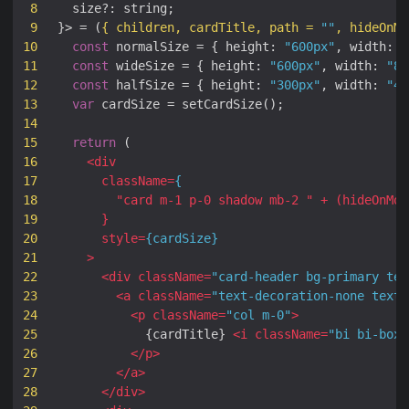
8
size
?:
string
;
9
}
>
=
(
{
children
,
cardTitle
,
path
=
""
,
hideOnMo
10
const
normalSize
=
{
height
:
"600px"
,
width
:
"
11
const
wideSize
=
{
height
:
"600px"
,
width
:
"80
12
const
halfSize
=
{
height
:
"300px"
,
width
:
"40
13
var
cardSize
=
setCardSize
();
14
15
return
(
16
<
div
17
className
=
{
18
"
card
m-1
p-0
shadow
mb-2
 "
+
(
hideOnMob
19
}
20
style
=
{
cardSize
}
21
>
22
<
div
className
=
"card-header bg-primary tex
23
<
a
className
=
"text-decoration-none text-
24
<
p
className
=
"col m-0"
>
25
{
cardTitle
}
<
i
className
=
"bi bi-box-
26
</
p
>
27
</
a
>
28
</
div
>