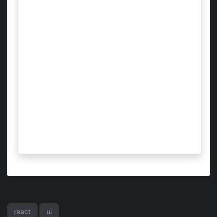
react
ui